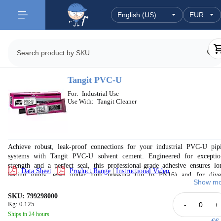
Tangit PVC-U
For:
Industrial Use
Use With:
Tangit Cleaner
Achieve robust, leak-proof connections for your industrial PVC-U pip
systems with Tangit PVC-U solvent cement. Engineered for exceptio
strength and a perfect seal, this professional-grade adhesive ensures lo
Data Sheet
|
Product Range
|
Instructional Video
lasting joints, even under high pressure (up to PN16) and for dive
Show mo
applications including potable water, wastewater, and irrigation. Compli
with international standards, Tangit cement provides reliable performance 
SKU: 799298000
peace of mind for demanding environments. Available in various sizes to s
Kg: 0.125
-
+
your project needs, ensuring efficient and secure PVC-U pipe installation.
Ships in 24 hours