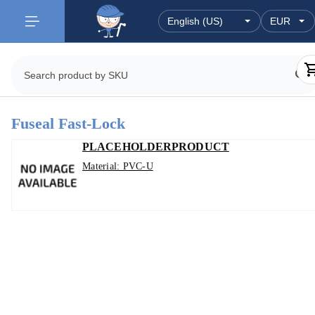
Fuseal Fast-Lock
PLACEHOLDERPRODUCT
Material: PVC-U