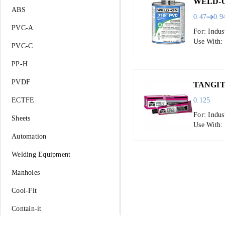
WELD-O
ABS
0.47
0.9
PVC-A
For: Indus
Use With:
PVC-C
PP-H
PVDF
TANGIT
ECTFE
0.125
For: Indus
Sheets
Use With: 
Automation
Welding Equipment
Manholes
Cool-Fit
Contain-it