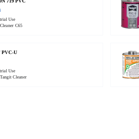
N 719 PVC
4
trial Use
 Cleaner C65
 PVC-U
trial Use
Tangit Cleaner