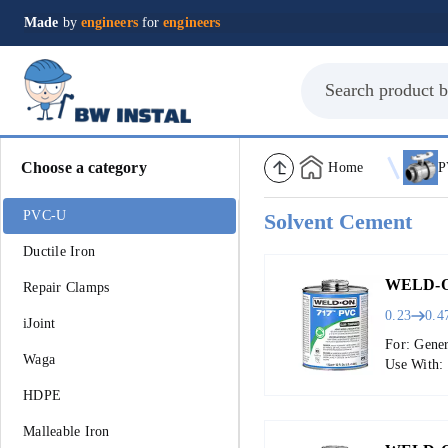
Made
by
engineers
for
engineers
Choose a category
Home
P
PVC-U
Solvent Cement
Ductile Iron
WELD-O
Repair Clamps
0.23
0.4
iJoint
For: Gene
Waga
Use With:
HDPE
Malleable Iron