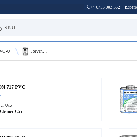
+4 0755 083 562
off
VC-U
Solvent Cement
N 717 PVC
7
ral Use
 Cleaner C65