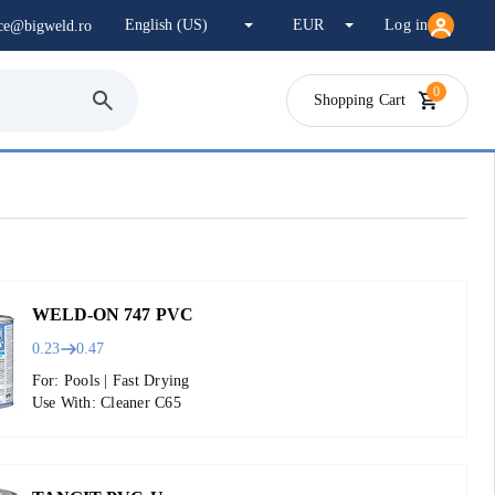
Log in
ice@bigweld.ro
0
Shopping Cart
WELD-ON 747 PVC
0.23
0.47
For: Pools | Fast Drying
Use With: Cleaner C65