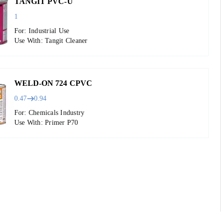
TANGIT PVC-U
1
For: Industrial Use
Use With: Tangit Cleaner
WELD-ON 724 CPVC
0.47
0.94
For: Chemicals Industry
Use With: Primer P70