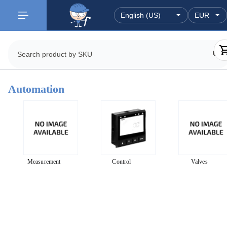
Automation
Measurement
Control
Valves