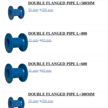
DOUBLE FLANGED PIPE L=500MM
50 mm
300 mm
DOUBLE FLANGED PIPE L=800
50 mm
80 mm
DOUBLE FLANGED PIPE L=600
50 mm
80 mm
DOUBLE FLANGED PIPE L=300MM
50 mm
300 mm