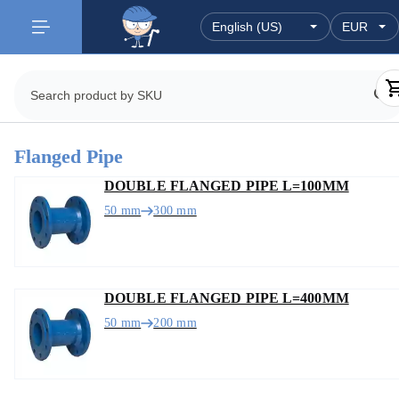
Flanged Pipe
DOUBLE FLANGED PIPE L=100MM
50 mm
300 mm
DOUBLE FLANGED PIPE L=400MM
50 mm
200 mm