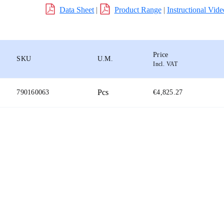
Data Sheet
|
Product Range
|
Instructional Vide
Price
SKU
U.M.
Incl. VAT
Pcs
790160063
€4,825.27