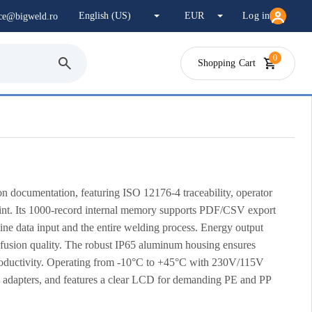
Log in
ice@bigweld.ro
0
Shopping Cart
n documentation, featuring ISO 12176-4 traceability, operator
oint. Its 1000-record internal memory supports PDF/CSV export
ne data input and the entire welding process. Energy output
 fusion quality. The robust IP65 aluminum housing ensures
s productivity. Operating from -10°C to +45°C with 230V/115V
m adapters, and features a clear LCD for demanding PE and PP