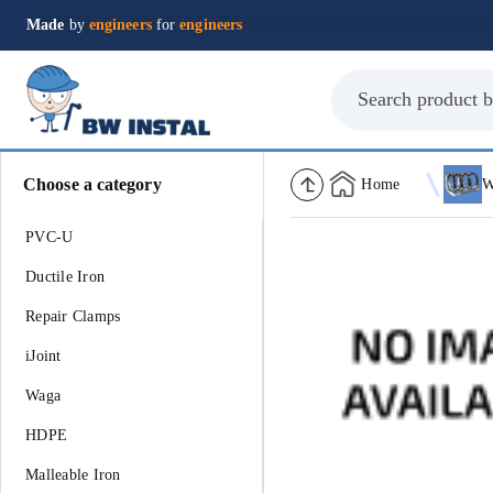
Made
by
engineers
for
engineers
Choose a category
Home
PVC-U
Ductile Iron
Repair Clamps
iJoint
Waga
HDPE
Malleable Iron