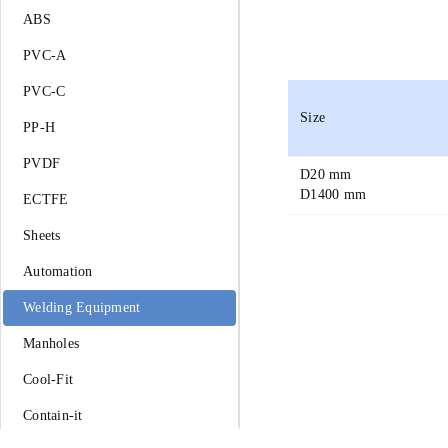
ABS
PVC-A
PVC-C
Size
PP-H
PVDF
D
20 mm
D
1400 mm
ECTFE
Sheets
Automation
Welding Equipment
Manholes
Cool-Fit
Contain-it