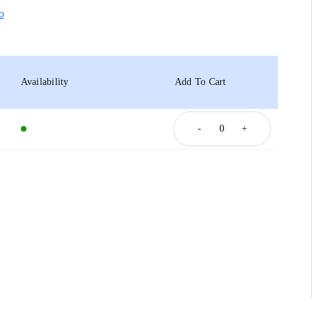
o
Availability
Add To Cart
-
+