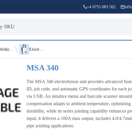
+4 0755 083 562
off
Welding Equipment
Electrofusion Machines
MSA 340
The MSA 340 electrofusion unit provides advanced fusio
ID, job code, and automatic GPS coordinates for each j
via USB. An intuitive menu and barcode scanner streamli
compensation adapts to ambient temperature, optimizing
durability, while its series jointing capability enhance
input, it delivers a 100A max output, includes 4.0/4.7m
pipe jointing applications.