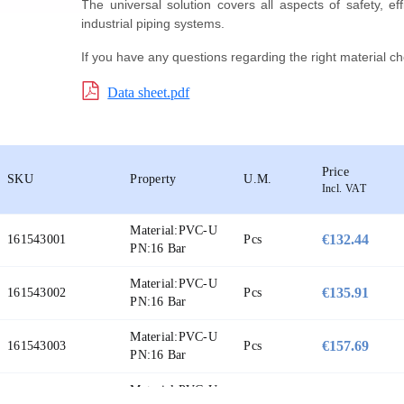
The universal solution covers all aspects of safety, eff
industrial piping systems.
If you have any questions regarding the right material ch
Data sheet.pdf
Price
SKU
Property
U.M.
Incl. VAT
Material:
PVC-U
€132.44
161543001
Pcs
PN:
16 Bar
Material:
PVC-U
€135.91
161543002
Pcs
PN:
16 Bar
Material:
PVC-U
€157.69
161543003
Pcs
PN:
16 Bar
Material:
PVC-U
€194.93
161543004
Pcs