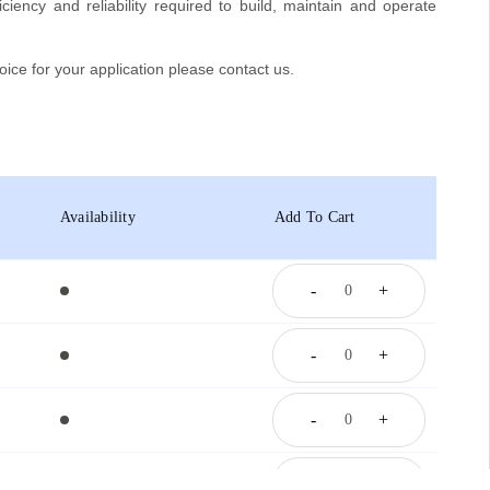
iciency and reliability required to build, maintain and operate
oice for your application please contact us.
Availability
Add To Cart
-
+
-
+
-
+
-
+