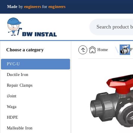
Made
by
engineers
for
engineers
Choose a category
Home
P
PVC-U
Ductile Iron
Repair Clamps
iJoint
Waga
HDPE
Malleable Iron