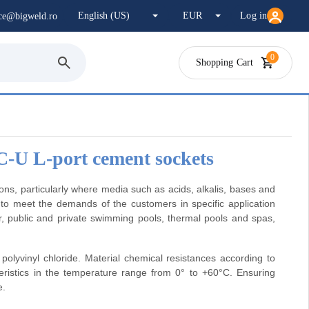
Log in
ice@bigweld.ro
0
Shopping Cart
C-U L-port cement sockets
s, particularly where media such as acids, alkalis, bases and
 to meet the demands of the customers in specific application
r, public and private swimming pools, thermal pools and spas,
olyvinyl chloride. Material chemical resistances according to
istics in the temperature range from 0° to +60°C. Ensuring
e.