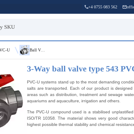
+4 0755 083 562
off
VC-U
Ball Valves
3-Way ball valve type 543 PV
PVC-U systems stand up to the most demanding condition
salts are transported. Each of our product is designed
areas such as distribution, treatment and sewage wate
aquariums and aquaculture, irrigation and others.
The PVC-U compound used is a stabilised unplastified p
ISO/TR 10358. The material shows very good character
highest possible thermal stability and chemical resistanc