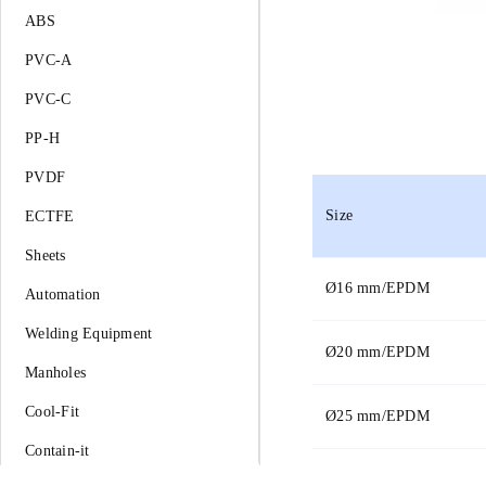
ABS
PVC-A
PVC-C
PP-H
PVDF
Size
ECTFE
Sheets
Ø
16 mm/EPDM
Automation
Welding Equipment
Ø
20 mm/EPDM
Manholes
Cool-Fit
Ø
25 mm/EPDM
Contain-it
Ø
32 mm/EPDM