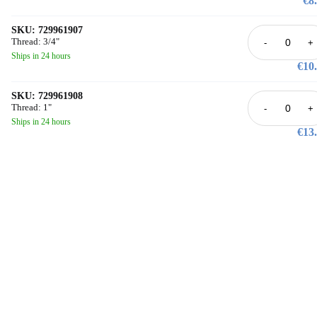
€8
not be used.
SKU: 729961907
Thread: 3/4"
-
+
Ships in 24 hours
€10
SKU: 729961908
Thread: 1"
-
+
Ships in 24 hours
€13