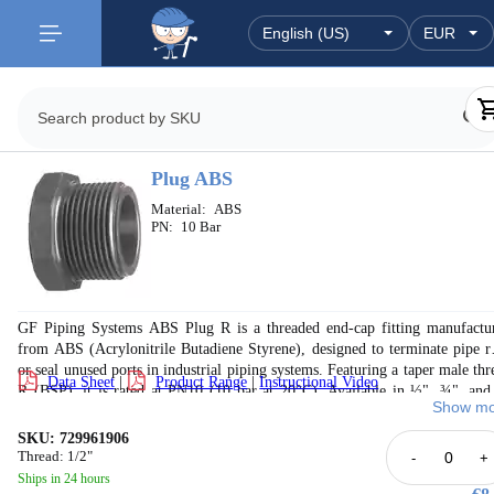
Plug ABS
Material:
ABS
PN:
10 Bar
GF Piping Systems ABS Plug R is a threaded end-cap fitting manufactu
from ABS (Acrylonitrile Butadiene Styrene), designed to terminate pipe r
or seal unused ports in industrial piping systems. Featuring a taper male thr
Data Sheet
|
Product Range
|
Instructional Video
R (BSP), it is rated at PN10 (10 bar at 20°C). Available in ½", ¾", and
Show mo
sizes, with thread engagement dimensions (s) of 27mm, 36mm, and 4
respectively. Suitable for applications in cooling systems, chilled water, wa
SKU: 729961906
treatment, marine, and drinking water installations. Compatible with the f
Thread: 1/2"
-
+
GF ABS inch piping system. Note: thread sealing pastes harmful to ABS m
Ships in 24 hours