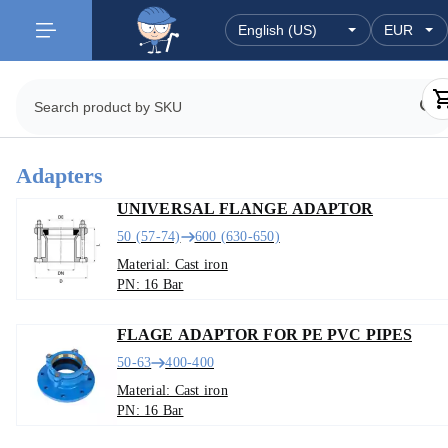
Adapters
UNIVERSAL FLANGE ADAPTOR
50 (57-74)
600 (630-650)
Material: Cast iron
PN: 16 Bar
FLAGE ADAPTOR FOR PE PVC PIPES
50-63
400-400
Material: Cast iron
PN: 16 Bar