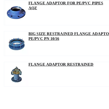
FLANGE ADAPTOR FOR PE/PVC PIPES
AQZ
BIG SIZE RESTRAINED FLANGE ADAPT
PE/PVC PN 10/16
FLANGE ADAPTOR RESTRAINED