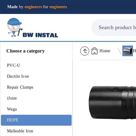
Made
by
engineers
for
engineers
Choose a category
Home
H
PVC-U
Ductile Iron
Repair Clamps
iJoint
Waga
HDPE
Malleable Iron