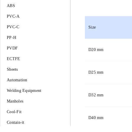
ABS
PVC-A
PVC-C
Size
PP-H
PVDF
D
20 mm
ECTFE
Sheets
D
25 mm
Automation
Welding Equipment
D
32 mm
Manholes
Cool-Fit
D
40 mm
Contain-it