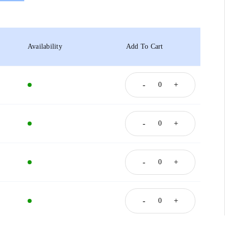
Availability
Add To Cart
-
+
-
+
-
+
-
+