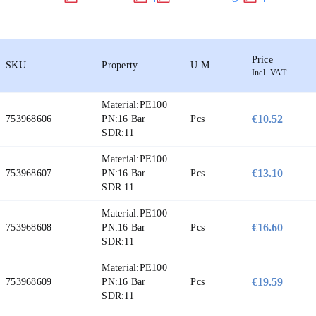
Price
SKU
Property
U.M.
Incl. VAT
Material:
PE100
€10.52
753968606
PN:
16 Bar
Pcs
SDR:
11
Material:
PE100
€13.10
753968607
PN:
16 Bar
Pcs
SDR:
11
Material:
PE100
€16.60
753968608
PN:
16 Bar
Pcs
SDR:
11
Material:
PE100
€19.59
753968609
PN:
16 Bar
Pcs
SDR:
11