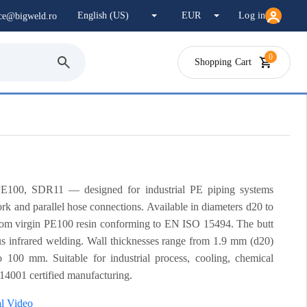
Log in
ice@bigweld.ro
0
Shopping Cart
E100, SDR11 — designed for industrial PE piping systems
ork and parallel hose connections. Available in diameters d20 to
om virgin PE100 resin conforming to EN ISO 15494. The butt
us infrared welding. Wall thicknesses range from 1.9 mm (d20)
100 mm. Suitable for industrial process, cooling, chemical
 14001 certified manufacturing.
al Video