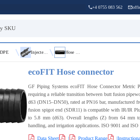
+4 0755 083 562
off
DPE
Injected Fittings
Hose Connectors
ecoFIT Hose connector
GF Piping Systems ecoFIT Hose Connector Metric P
requiring a reliable transition between butt fusion pipew
d63 (DN15–DN50), rated at PN16 bar, manufactured fr
fusion spigot end (SDR11) is compatible with IR/IR Pl
to 5.8 mm (d63). Overall lengths (Z) from 64 mm to 
handling, and irrigation applications. ISO 9001 and ISO
Data Sheet
|
Product Range
|
Instruction