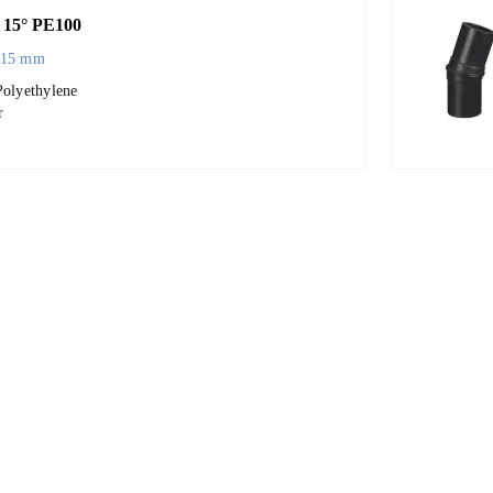
15° PE100
315 mm
Polyethylene
r