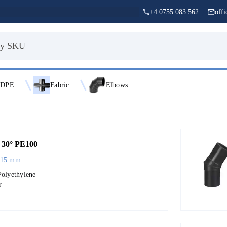
+4 0755 083 562
off
DPE
Fabricated Fittings
Elbows
30° PE100
315 mm
Polyethylene
r