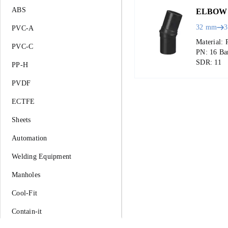
ABS
ELBOW 
32 mm
PVC-A
Material: 
PVC-C
PN: 16 Ba
SDR: 11
PP-H
PVDF
ECTFE
Sheets
Automation
Welding Equipment
Manholes
Cool-Fit
Contain-it