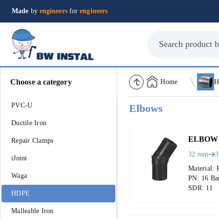
Made
by
engineers
for
engineers
Choose a category
Home
H
PVC-U
Elbows
Ductile Iron
ELBOW 
Repair Clamps
32 mm
iJoint
Material: 
Waga
PN: 16 Ba
SDR: 11
HDPE
Malleable Iron