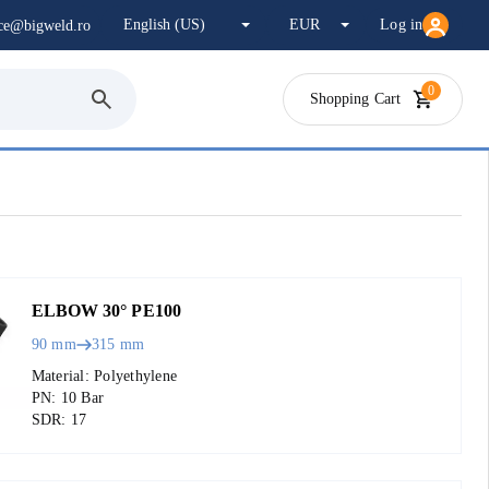
Log in
ice@bigweld.ro
0
Shopping Cart
ELBOW 30° PE100
90 mm
315 mm
Material: Polyethylene
PN: 10 Bar
SDR: 17