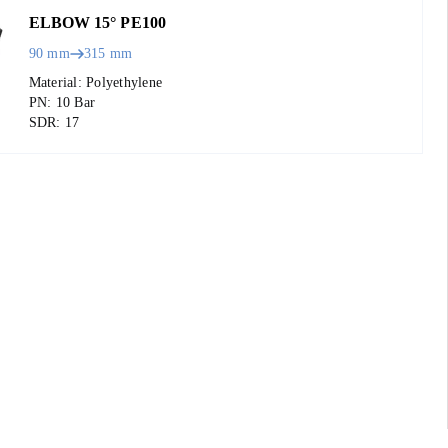
ELBOW 15° PE100
90 mm
315 mm
Material: Polyethylene
PN: 10 Bar
SDR: 17