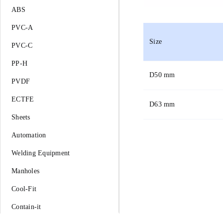
ABS
PVC-A
Size
PVC-C
PP-H
D
50 mm
PVDF
ECTFE
D
63 mm
Sheets
Automation
Welding Equipment
Manholes
Cool-Fit
Contain-it