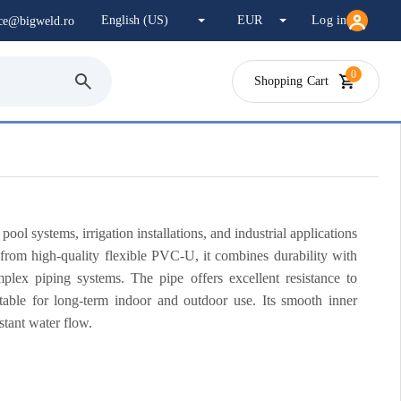
Log in
ice@bigweld.ro
0
Shopping Cart
l systems, irrigation installations, and industrial applications
 from high-quality flexible PVC-U, it combines durability with
complex piping systems. The pipe offers excellent resistance to
table for long-term indoor and outdoor use. Its smooth inner
stant water flow.