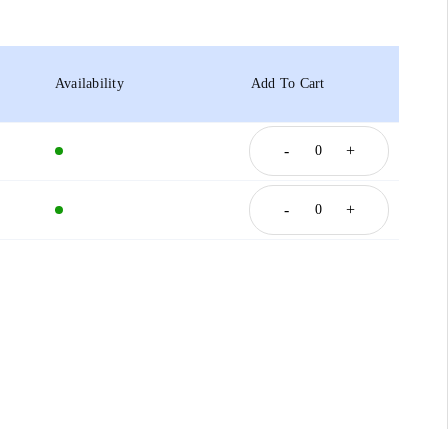
Availability
Add To Cart
-
+
-
+