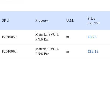
Price
SKU
Property
U.M.
Incl. VAT
Material:
PVC-U
€8.25
F2010050
m
PN:
6 Bar
Material:
PVC-U
€12.12
F2010063
m
PN:
6 Bar