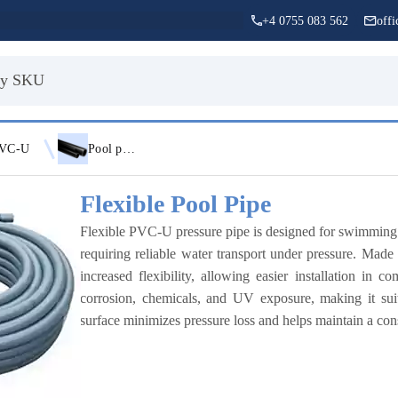
+4 0755 083 562
off
VC-U
Pool pipe
Flexible Pool Pipe
Flexible PVC-U pressure pipe is designed for swimming poo
requiring reliable water transport under pressure. Made
increased flexibility, allowing easier installation in 
corrosion, chemicals, and UV exposure, making it sui
surface minimizes pressure loss and helps maintain a con