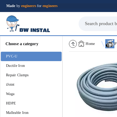
Made
by
engineers
for
engineers
Choose a category
Home
P
PVC-U
Ductile Iron
Repair Clamps
iJoint
Waga
HDPE
Malleable Iron