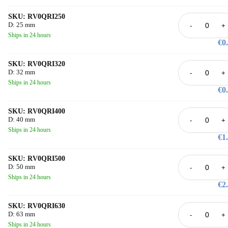
SKU: RV0QRI250
D: 25 mm
-
+
Ships in 24 hours
€0
SKU: RV0QRI320
D: 32 mm
-
+
Ships in 24 hours
€0
SKU: RV0QRI400
D: 40 mm
-
+
Ships in 24 hours
€1
SKU: RV0QRI500
D: 50 mm
-
+
Ships in 24 hours
€2
SKU: RV0QRI630
D: 63 mm
-
+
Ships in 24 hours