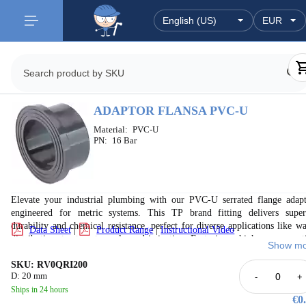
ADAPTOR FLANSA PVC-U
Material:
PVC-U
PN:
16 Bar
Elevate your industrial plumbing with our PVC-U serrated flange adapt
engineered for metric systems. This TP brand fitting delivers super
durability and chemical resistance, perfect for diverse applications like wa
Data Sheet
|
Product Range
|
Instructional Video
distribution, treatment, pools, and irrigation. Featuring a high-pressure rat
Show mo
(up to PN 16) and a 50-year service life, it ensures reliable, leak-pr
connections. Manufactured to international standards, it guarantees opti
SKU: RV0QRI200
D: 20 mm
-
+
performance and system integrity in demanding fluid handling environmen
Ships in 24 hours
Invest in lasting quality and peace of mind.
€0