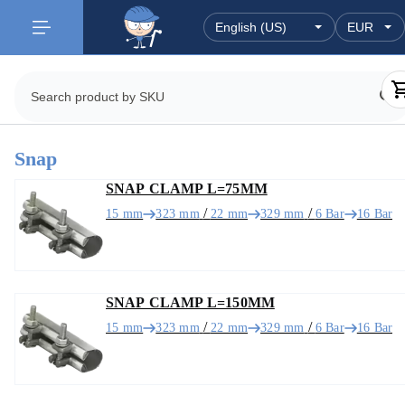
Snap
SNAP CLAMP L=75MM
/
/
15 mm
323 mm
22 mm
329 mm
6 Bar
16 Bar
SNAP CLAMP L=150MM
/
/
15 mm
323 mm
22 mm
329 mm
6 Bar
16 Bar