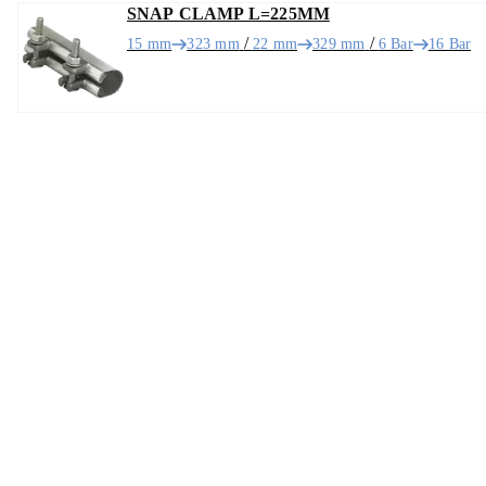
SNAP CLAMP L=225MM
/
/
15 mm
323 mm
22 mm
329 mm
6 Bar
16 Bar