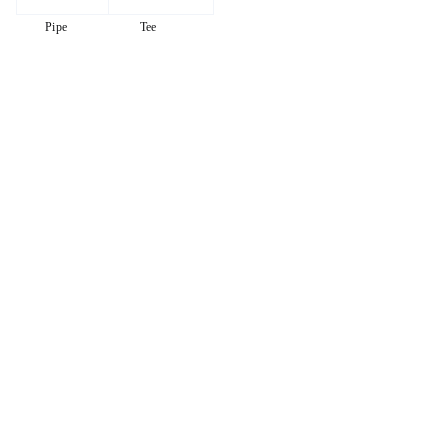
Pipe
Tee