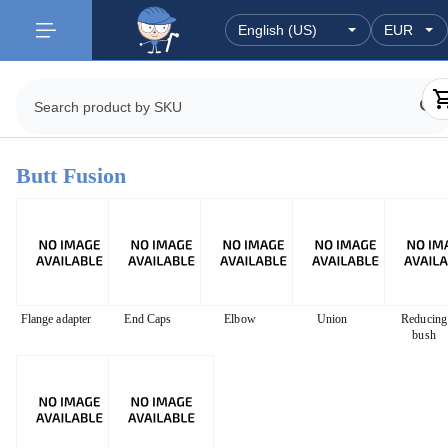
Butt Fusion
Flange adapter
End Caps
Elbow
Union
Reducing
bush