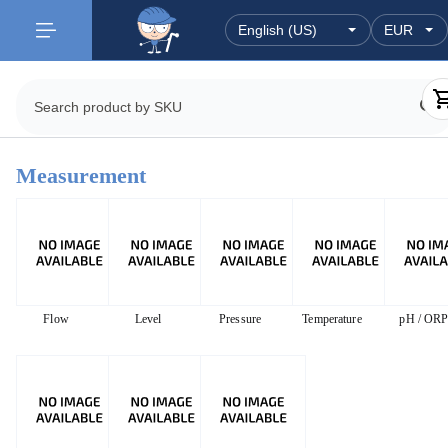
Measurement
Flow
Level
Pressure
Temperature
pH / OR