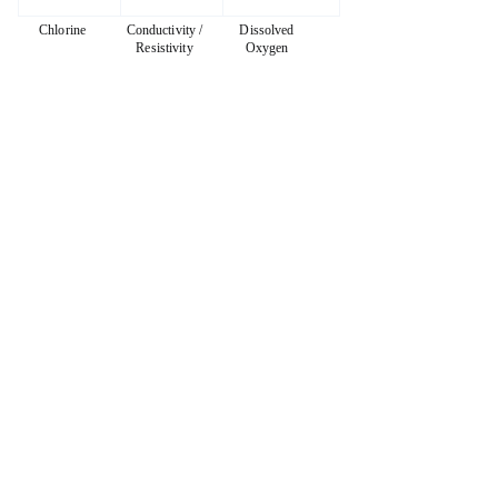
Chlorine
Conductivity /
Dissolved
Resistivity
Oxygen