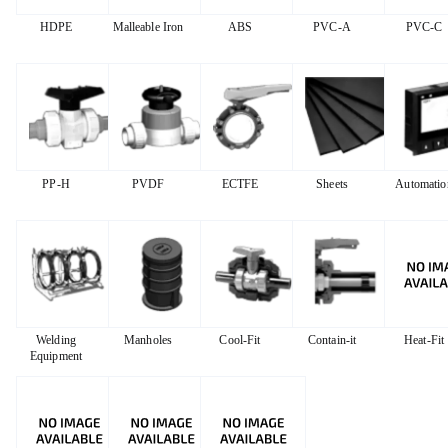
HDPE
Malleable Iron
ABS
PVC-A
PVC-C
PP-H
PVDF
ECTFE
Sheets
Automatio
Welding
Manholes
Cool-Fit
Contain-it
Heat-Fit
Equipment