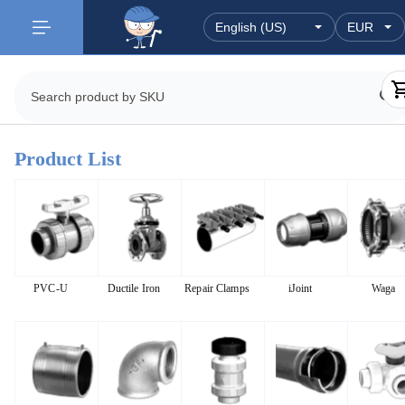
Product List
PVC-U
Ductile Iron
Repair Clamps
iJoint
Waga