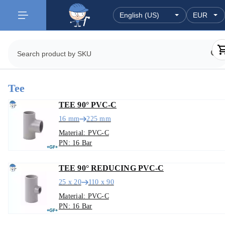
Tee
TEE 90° PVC-C
16 mm
225 mm
Material: PVC-C
PN: 16 Bar
TEE 90° REDUCING PVC-C
25 x 20
110 x 90
Material: PVC-C
PN: 16 Bar