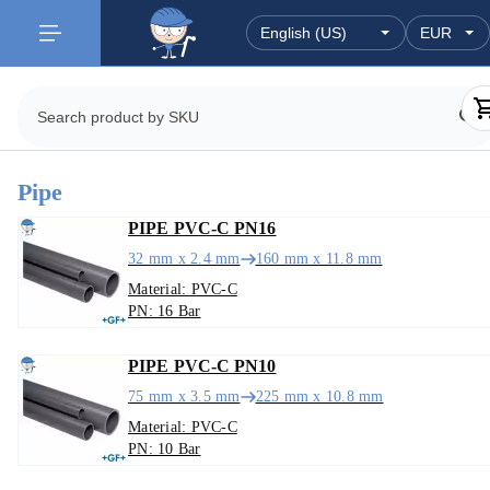
Pipe
PIPE PVC-C PN16
32 mm x 2.4 mm
160 mm x 11.8 mm
Material: PVC-C
PN: 16 Bar
PIPE PVC-C PN10
75 mm x 3.5 mm
225 mm x 10.8 mm
Material: PVC-C
PN: 10 Bar