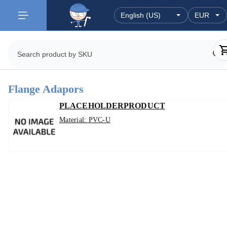
Flange Adapors
PLACEHOLDERPRODUCT
Material: PVC-U