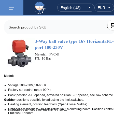
3-Way ball valve type 167 Horizontal/L-
port 100-230V
Material:
PVC-U
PN:
10 Bar
Model:
Voltage 100-230V, 50-60Hz.
Factory set control range 90°<).
Basic position A-C opened, activated position B-C opened, see flow scheme.
Other positions possible by adjusting the limit switches.
Option:
Heating element, position feedback (Open/Close/ Middle).
Optional accessories: Fail-safe return unit, Monitoring board, Position controll
Integrated stainless steel mounting inserts.
Profibus DP board.