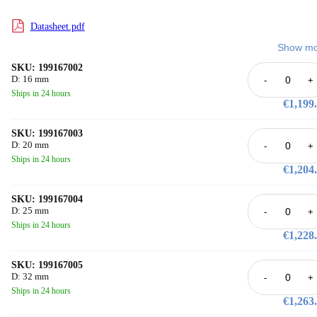
Datasheet.pdf
Show mo
SKU: 199167002
D: 16 mm
-
+
Ships in 24 hours
€1,199
SKU: 199167003
D: 20 mm
-
+
Ships in 24 hours
€1,204
SKU: 199167004
D: 25 mm
-
+
Ships in 24 hours
€1,228
SKU: 199167005
D: 32 mm
-
+
Ships in 24 hours
€1,263