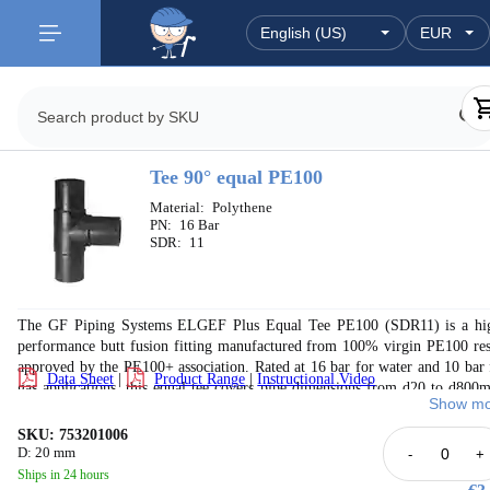
Tee 90° equal PE100
Material:
Polythene
PN:
16 Bar
SDR:
11
The GF Piping Systems ELGEF Plus Equal Tee PE100 (SDR11) is a hi
performance butt fusion fitting manufactured from 100% virgin PE100 res
approved by the PE100+ association. Rated at 16 bar for water and 10 bar 
Data Sheet
|
Product Range
|
Instructional Video
gas applications, this equal tee covers pipe dimensions from d20 to d800
Show mo
with wall thickness (s1) ranging from 3.0mm to 72.6mm. Dimensi
conform to EN 1555-3 and EN 12201-1. The fitting features perman
SKU: 753201006
embossed identification ensuring full traceability. Approvals include DV
D: 20 mm
-
+
SVGW, KIWA, FM 1613 (PN15, d90–315mm), and more. Manufactu
Ships in 24 hours