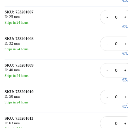
€3
under ISO 9001 and ISO 14001 certified processes and tested at the accredi
ISO/IEC 17025 laboratory in Schaffhausen. Available product codes: 753 
006 through 753 201 121.
SKU: 753201007
D: 25 mm
-
+
Ships in 24 hours
€3
SKU: 753201008
D: 32 mm
-
+
Ships in 24 hours
€4
SKU: 753201009
D: 40 mm
-
+
Ships in 24 hours
€5
SKU: 753201010
D: 50 mm
-
+
Ships in 24 hours
€7
SKU: 753201011
D: 63 mm
-
+